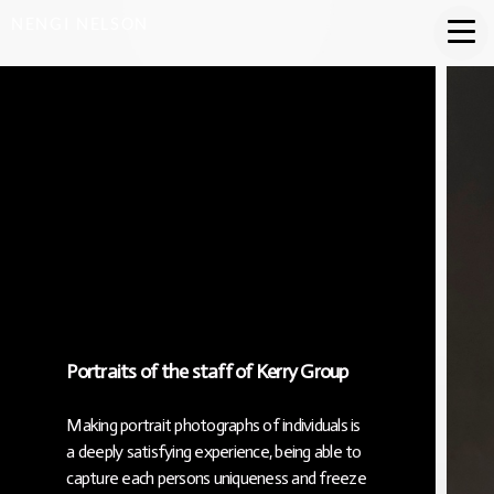
NENGI NELSON
Portraits of the staff of Kerry Group
Making portrait photographs of individuals is
a deeply satisfying experience, being able to
capture each persons uniqueness and freeze