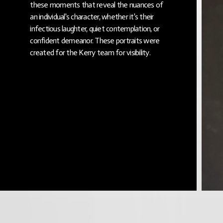
these moments that reveal the nuances of
an individual's character, whether it's their
infectious laughter, quiet contemplation, or
confident demeanor. These portraits were
created for the Kerry team for visibility.